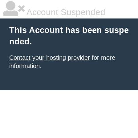
Account Suspended
This Account has been suspe
nded.
Contact your hosting provider
for more
information.